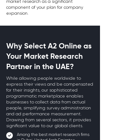
market research as a significant
component of your plan for company
expansion.
Why Select A2 Online as
Your Market Research
Partner in the UAE?
While allowing people worldwide to
express their views and be compensated
for their insights, our sophisticated
programmatic marketplace enables
businesses to collect data from actual
people, simplifying survey administration
and ad performance measurement.
Drawing from several sectors, it provides
significant value to our global clients.
Among the best market research firms