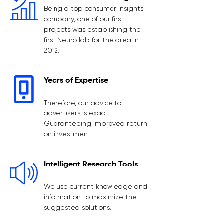
Being a top consumer insights
company, one of our first
projects was establishing the
first Neuro lab for the area in
2012.
Years of Expertise
Therefore, our advice to
advertisers is exact.
Guaranteeing improved return
on investment.
Intelligent Research Tools
We use current knowledge and
information to maximize the
suggested solutions.