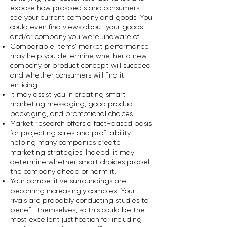
expose how prospects and consumers
see your current company and goods. You
could even find views about your goods
and/or company you were unaware of.
Comparable items' market performance
may help you determine whether a new
company or product concept will succeed
and whether consumers will find it
enticing.
It may assist you in creating smart
marketing messaging, good product
packaging, and promotional choices.
Market research offers a fact-based basis
for projecting sales and profitability,
helping many companies create
marketing strategies. Indeed, it may
determine whether smart choices propel
the company ahead or harm it.
Your competitive surroundings are
becoming increasingly complex. Your
rivals are probably conducting studies to
benefit themselves, so this could be the
most excellent justification for including