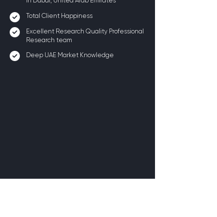
in Dubai, United Arab Emirates
Total Client Happiness
Excellent Research Quality Professional
Research team
Deep UAE Market Knowledge
Benefits of Conducting