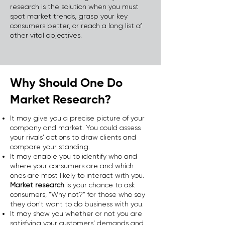
research is the solution when you must
spot market trends, grasp your key
consumers better, or reach a long list of
other vital objectives.
Why Should One Do
Market Research?
It may give you a precise picture of your
company and market. You could assess
your rivals' actions to draw clients and
compare your standing.
It may enable you to identify who and
where your consumers are and which
ones are most likely to interact with you.
Market research
is your chance to ask
consumers, "Why not?" for those who say
they don't want to do business with you.
It may show you whether or not you are
satisfying your customers' demands and