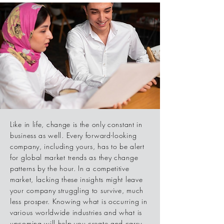
Like in life, change is the only constant in
business as well. Every forward-looking
company, including yours, has to be alert
for global market trends as they change
patterns by the hour. In a competitive
market, lacking these insights might leave
your company struggling to survive, much
less prosper. Knowing what is occurring in
various worldwide industries and what is
upcoming will help you create and carry