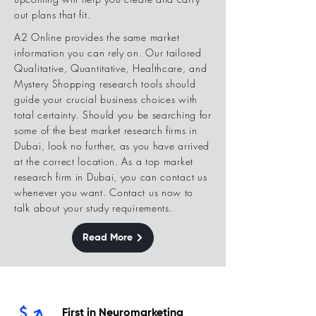
out plans that fit.
A2 Online provides the same market
information you can rely on. Our tailored
Qualitative, Quantitative, Healthcare, and
Mystery Shopping research tools should
guide your crucial business choices with
total certainty. Should you be searching for
some of the best market research firms in
Dubai, look no further, as you have arrived
at the correct location. As a top market
research firm in Dubai, you can contact us
whenever you want. Contact us now to
talk about your study requirements.
Read More
First in Neuromarketing