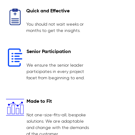
Quick and Effective
You should not wait weeks or
months to get the insights.
Senior Participation
We ensure the senior leader
participates in every project
facet from beginning to end.
Made to Fit
Not one-size-fits-all; bespoke
solutions. We are adaptable
and change with the demands
of the customer.