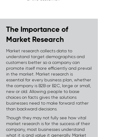
The Importance of
Market Research
Market research collects data to
understand target demographics and
customers better so a company can
promote itself more efficiently and prevail
in the market. Market research is
essential for every business plan, whether
the company is B2B or B2C, large or small,
new or old. Allowing people to base
choices on facts gives the solutions
businesses need to make forward rather
than backward decisions.
Though they may not fully see how vital
market research is for the success of their
company, most businesses understand
what it is and value it generally. Market