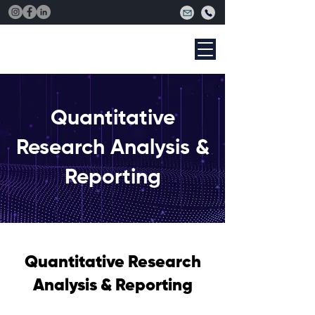
Quantitative
Research Analysis &
Reporting
Quantitative Research
Analysis & Reporting