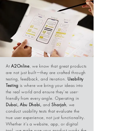
At
A2Online
, we know that great products
are not just built—they are crafted through
testing, feedback, and iteration.
Usability
Testing
is where we bring your ideas into
the real world and ensure they’re user-
friendly from every angle. Operating in
Dubai, Abu Dhabi,
and
Sharjah
, we
conduct usability tests that evaluate the
true user experience, not just functionality.
Whether it’s a website, app, or digital
tool, we make sure your product works the