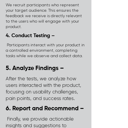
We recruit participants who represent
your target audience. This ensures the
feedback we receive is directly relevant
to the users who will engage with your
product.
4. Conduct Testing –
Participants interact with your product in
a controlled environment, completing
tasks while we observe and collect data.
5. Analyze Findings –
After the tests, we analyze how
users interacted with the product,
focusing on usability challenges,
pain points, and success rates.
6. Report and Recommend –
Finally, we provide actionable
insights and suggestions to