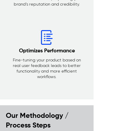
brand’s reputation and credibility.
Optimizes Performance
Fine-tuning your product based on
real user feedback leads to better
functionality and more efficient
workflows.
Our Methodology /
Process Steps