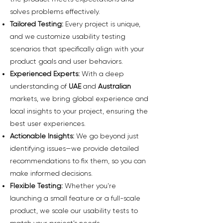
solves problems effectively.
Tailored Testing:
Every project is unique,
and we customize usability testing
scenarios that specifically align with your
product goals and user behaviors.
Experienced Experts:
With a deep
understanding of
UAE
and
Australian
markets, we bring global experience and
local insights to your project, ensuring the
best user experiences.
Actionable Insights:
We go beyond just
identifying issues—we provide detailed
recommendations to fix them, so you can
make informed decisions.
Flexible Testing:
Whether you’re
launching a small feature or a full-scale
product, we scale our usability tests to