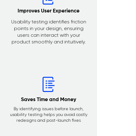
Improves User Experience
Usability testing identifies friction
points in your design, ensuring
users can interact with your
product smoothly and intuitively.
Saves Time and Money
By identifying issues before launch,
usability testing helps you avoid costly
redesigns and post-launch fixes