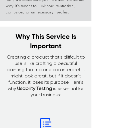
way it’s meant to—without frustration,
confusion, or unnecessary hurdles.
Why This Service Is
Important
Creating a product that’s difficult to
use is like crafting a beautiful
painting that no one can interpret. It
might look great, but if it doesn't
function, it loses its purpose. Here’s
why
Usability Testing
is essential for
your business: