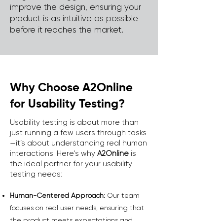
improve the design, ensuring your
product is as intuitive as possible
before it reaches the market.
Why Choose A2Online
for Usability Testing?
Usability testing is about more than
just running a few users through tasks
—it’s about understanding real human
interactions. Here's why
A2Online
is
the ideal partner for your usability
testing needs:
Human-Centered Approach:
Our team
focuses on real user needs, ensuring that
the product meets expectations and