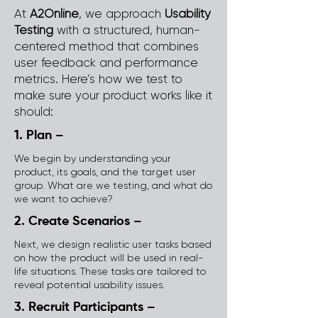
At
A2Online
, we approach
Usability
Testing
with a structured, human-
centered method that combines
user feedback and performance
metrics. Here’s how we test to
make sure your product works like it
should:
1. Plan –
We begin by understanding your
product, its goals, and the target user
group. What are we testing, and what do
we want to achieve?
2. Create Scenarios –
Next, we design realistic user tasks based
on how the product will be used in real-
life situations. These tasks are tailored to
reveal potential usability issues.
3. Recruit Participants –