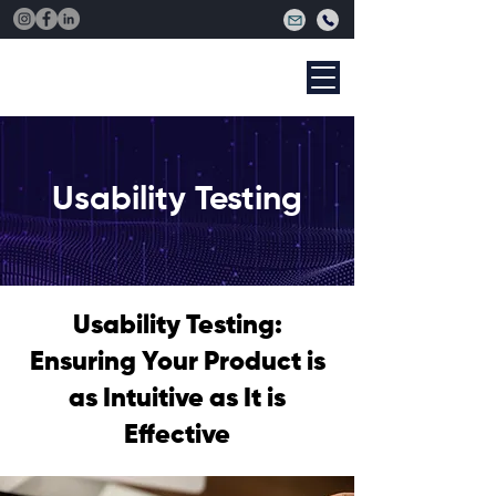
Usability Testing
Usability Testing:
Ensuring Your Product is
as Intuitive as It is
Effective