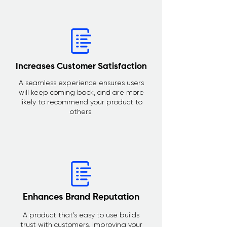
Increases Customer Satisfaction
A seamless experience ensures users
will keep coming back, and are more
likely to recommend your product to
others.
Enhances Brand Reputation
A product that’s easy to use builds
trust with customers, improving your