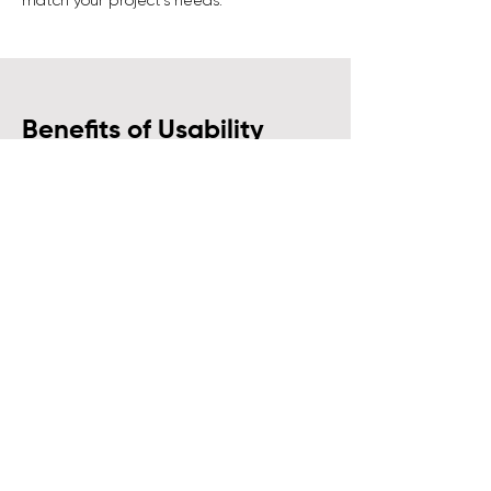
match your project’s needs.
Benefits of Usability
Testing for Your Business
Here’s how
Usability Testing
can
directly impact your product, your
users, and your business:
Increased Efficiency:
A well-tested
product reduces user confusion and
improves task completion rates, leading
to higher efficiency.
Higher Retention Rates:
An easy-to-use
product keeps customers engaged and
loyal. Usability testing helps create